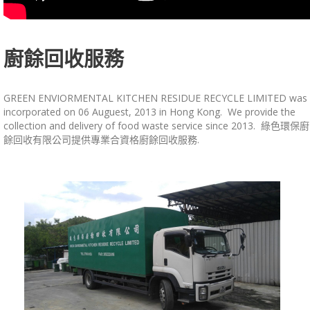
廚餘回收服務
GREEN ENVIORMENTAL KITCHEN RESIDUE RECYCLE LIMITED was
incorporated on 06 Auguest, 2013 in Hong Kong. We provide the
collection and delivery of food waste service since 2013. 綠色環保廚
餘回收有限公司提供專業合資格廚餘回收服務.