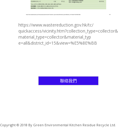
https://www.wastereduction.gov.hk/tc/
quickaccess/vicinity.htm?collection_type=collector&
material_type=collector&material_typ
e=all&district_id=15&view=%E5%8E%BB
聯絡我們
Copyright © 2018 By Green Environmental Kitchen Residue Recycle Ltd.